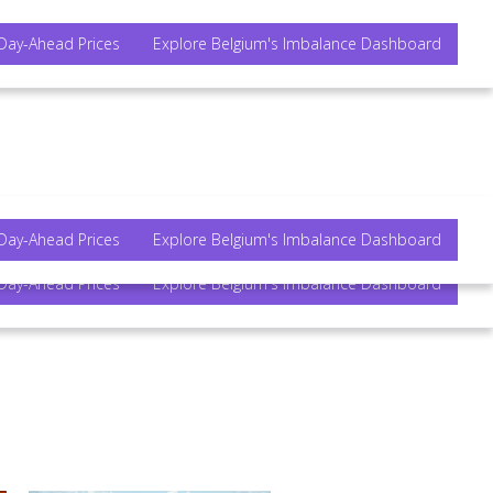
Day-Ahead Prices
Explore Belgium's Imbalance Dashboard
Day-Ahead Prices
Explore Belgium's Imbalance Dashboard
Day-Ahead Prices
Explore Belgium's Imbalance Dashboard