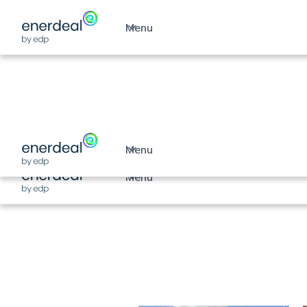
Menu
Unlock your comp
solar potential
Menu
Menu