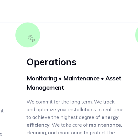
Operations
Monitoring • Maintenance • Asset
Management
We commit for the long term. We track
and optimize your installations in real-time
nt
to achieve the highest degree of
energy
efficiency
. We take care of
maintenance
,
cleaning, and monitoring to protect the
he