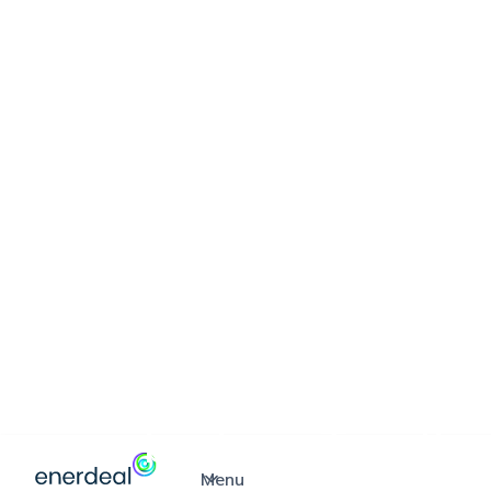
ABOUT ENERDEAL
Through turnkey 
solutions, we cre
economical and s
value for your
business.Together
Menu