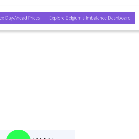
ex Day-Ahead Prices
Explore Belgium's Imbalance Dashboard
her.
FACADE