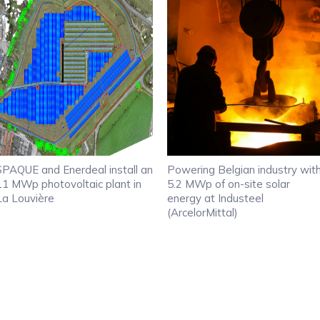
SPAQUE and Enerdeal install an
Powering Belgian industry wit
11 MWp photovoltaic plant in
5.2 MWp of on-site solar
La Louvière
energy at Industeel
(ArcelorMittal)