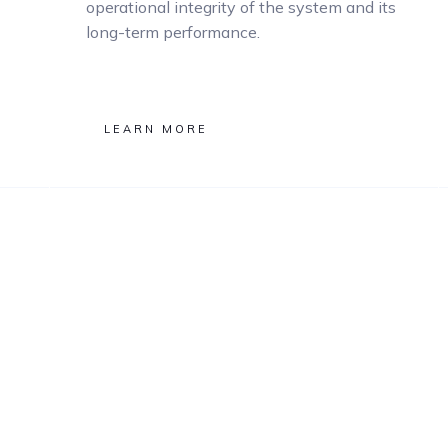
operational integrity of the system and its
long-term performance.
LEARN MORE