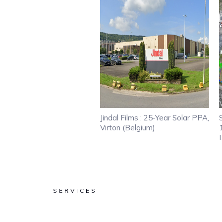
Jindal Films : 25-Year Solar PPA,
Virton (Belgium)
SERVICES