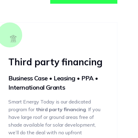
Third party financing
Business Case • Leasing • PPA •
International Grants
Smart Energy Today is our dedicated
program for
third party financing
. If you
have large roof or ground areas free of
shade available for solar development,
we’ll do the deal with no upfront