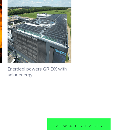
h
Enerdeal powers GRIDX with
solar energy
VIEW ALL SERVICES