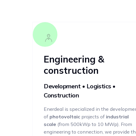
Engineering &
construction
Development • Logistics •
Construction
Enerdeal is specialized in the developme
of
photovoltaic
projects of
industrial
scale
(from 500kWp to 10 MWp). From
engineering to connection, we provide t