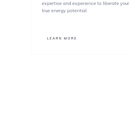
expertise and experience to liberate your
true energy potential.
LEARN MORE