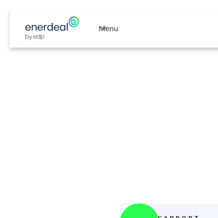
Menu
S
CARPORT