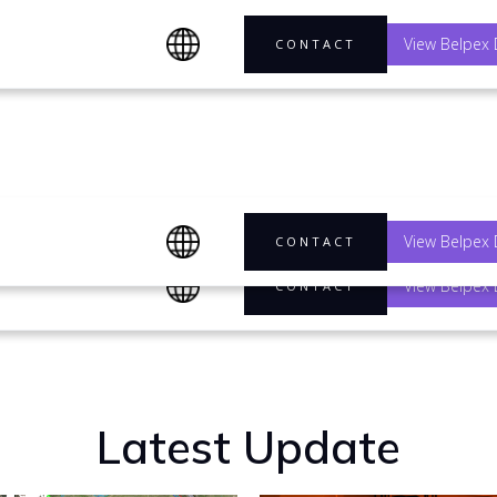
View Belpex 
CONTACT
any's
View Belpex 
CONTACT
View Belpex 
CONTACT
Latest Update