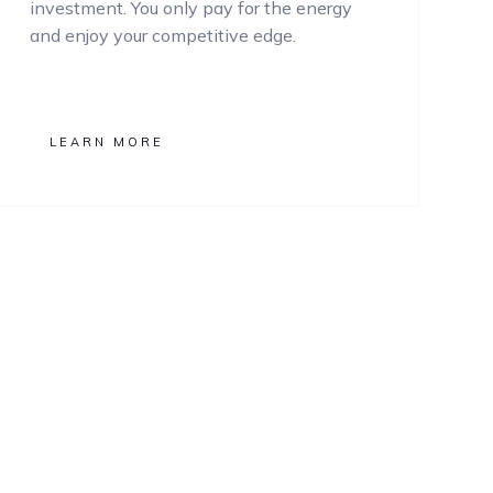
investment. You only pay for the energy
and enjoy your competitive edge.
LEARN MORE