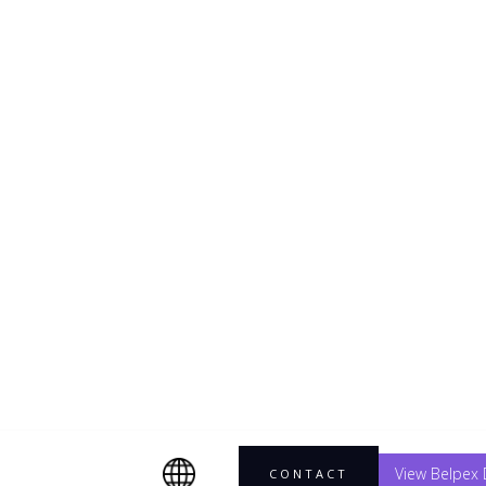
solar
ate
ustainable
.
View Belpex 
CONTACT