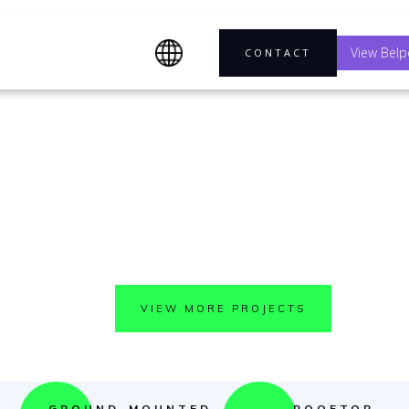
View Belp
CONTACT
EXPLORE OUR WORK
ee what we can do toget
VIEW MORE PROJECTS
GROUND-MOUNTED
ROOFTOP