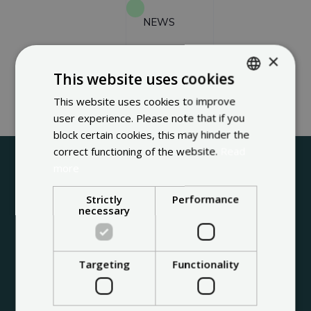
NEWS
×
CONTACT
This website uses cookies
This website uses cookies to improve
ENGLISH
user experience. Please note that if you
FRENCH
block certain cookies, this may hinder the
DUTCH
correct functioning of the website.
Read
more
Strictly
Performance
necessary
Targeting
Functionality
About us
Through solar top-notch technology,