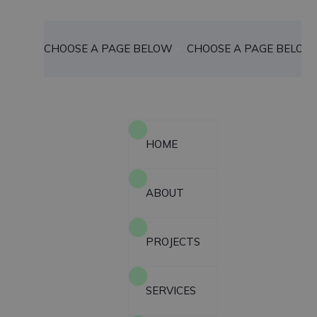
CHOOSE A PAGE BELOW
CHOOSE A PAGE BELOW
HOME
ABOUT
PROJECTS
SERVICES