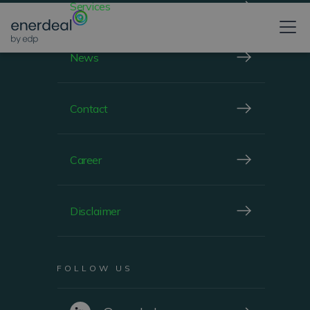
Services
News
Contact
Career
Disclaimer
FOLLOW US