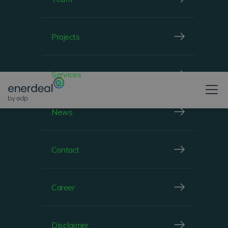
Projects
Services
News
Contact
Career
Disclaimer