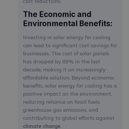
cost reductions.
The Economic and
Environmental Benefits:
Investing in solar energy for cooling
can lead to significant cost savings for
businesses. The cost of solar panels
has dropped by 89% in the last
decade, making it an increasingly
affordable solution. Beyond economic
benefits, solar energy for cooling has a
positive impact on the environment,
reducing reliance on fossil fuels,
greenhouse gas emissions, and
contributing to global efforts against
climate change
.