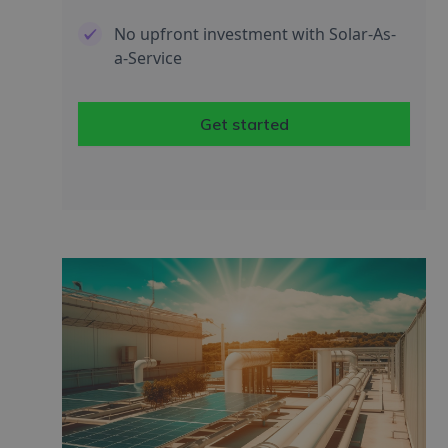
No upfront investment with Solar-As-
a-Service
Get started