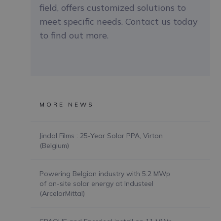
field, offers customized solutions to
meet specific needs. Contact us today
to find out more.
MORE NEWS
Jindal Films : 25-Year Solar PPA, Virton
(Belgium)
Powering Belgian industry with 5.2 MWp
of on-site solar energy at Industeel
(ArcelorMittal)