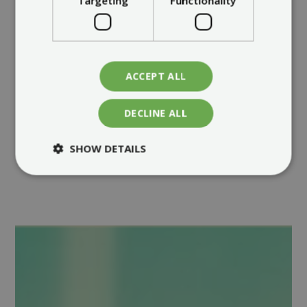
Targeting
Functionality
ACCEPT ALL
DECLINE ALL
SHOW DETAILS