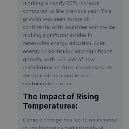
marking a nearly 50% increase
compared to the previous year. This
growth was seen across all
continents, with countries worldwide
making significant strides in
renewable energy adoption. Solar
energy, in particular, saw significant
growth, with 127 GW of new
installations in 2020, showcasing its
recognition as a viable and
sustainable
solution.
The Impact of Rising
Temperatures:
Climate change has led to an increase
in the frequency and intensity of