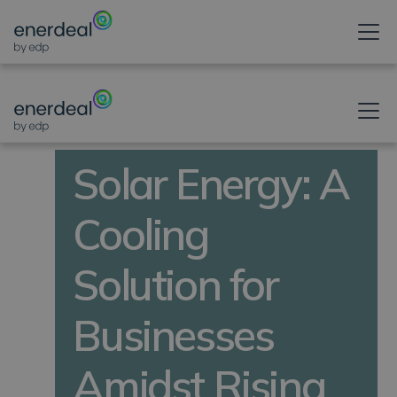
NEWS POST
Solar Energy: A
Cooling
Solution for
Businesses
Amidst Rising