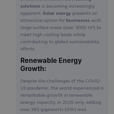
solutions
is becoming increasingly
apparent.
Solar energy
presents an
attractive option for
businesses
with
large surface areas (over 3000 m²) to
meet high cooling loads while
contributing to global sustainability
efforts.
Renewable Energy
Growth:
Despite the challenges of the COVID-
19 pandemic, the world experienced a
remarkable growth in renewable
energy capacity, in 2020 only, adding
over 260 gigawatts (GW) and