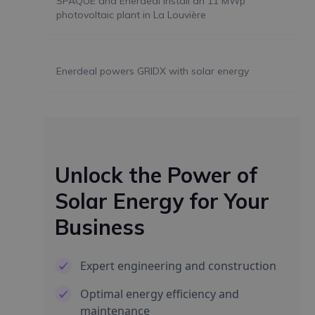
SPAQUE and Enerdeal install an 11 MWp
photovoltaic plant in La Louvière
Enerdeal powers GRIDX with solar energy
Unlock the Power of
Solar Energy for Your
Business
Expert engineering and construction
Optimal energy efficiency and
maintenance