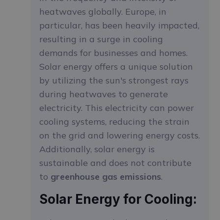
heatwaves globally. Europe, in
particular, has been heavily impacted,
resulting in a surge in cooling
demands for businesses and homes.
Solar energy offers a unique solution
by utilizing the sun's strongest rays
during heatwaves to generate
electricity. This electricity can power
cooling systems, reducing the strain
on the grid and lowering energy costs.
Additionally, solar energy is
sustainable and does not contribute
to
greenhouse gas emissions
.
Solar Energy for Cooling: