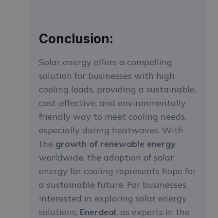
Conclusion:
Solar energy offers a compelling
solution for businesses with high
cooling loads, providing a sustainable,
cost-effective, and environmentally
friendly way to meet cooling needs,
especially during heatwaves. With
the
growth of renewable energy
worldwide, the adoption of solar
energy for cooling represents hope for
a sustainable future. For businesses
interested in exploring solar energy
solutions,
Enerdeal
, as experts in the