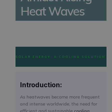
Heat Waves
LATEST SOLAR TRENDS
SOLAR ENERGY: A COOLING SOLUTION F
Introduction:
As heatwaves become more frequent
and intense worldwide, the need for
efficient and sustainable
cooling