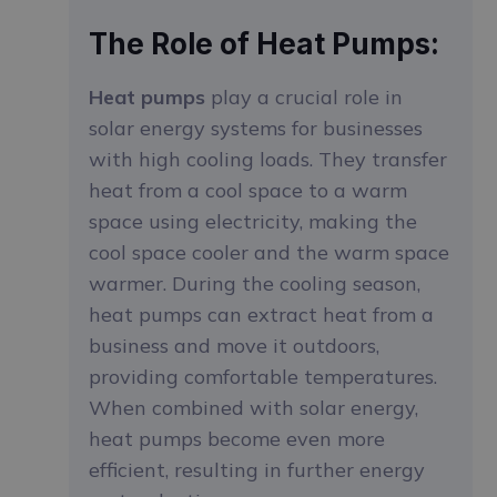
The Role of Heat Pumps:
Heat pumps
play a crucial role in
solar energy systems for businesses
with high cooling loads. They transfer
heat from a cool space to a warm
space using electricity, making the
cool space cooler and the warm space
warmer. During the cooling season,
heat pumps can extract heat from a
business and move it outdoors,
providing comfortable temperatures.
When combined with solar energy,
heat pumps become even more
efficient, resulting in further energy