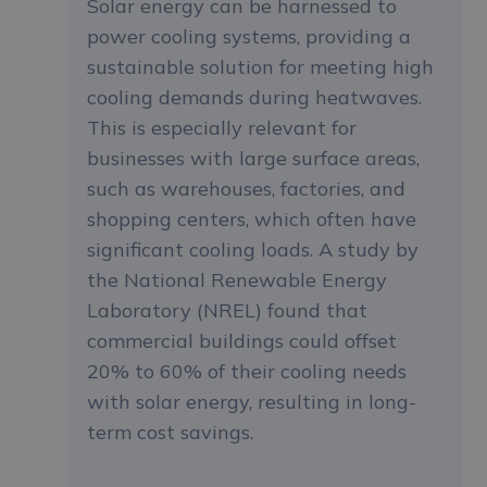
Solar energy can be harnessed to
power cooling systems, providing a
sustainable solution for meeting high
cooling demands during heatwaves.
This is especially relevant for
businesses with large surface areas,
such as warehouses, factories, and
shopping centers, which often have
significant cooling loads. A study by
the National Renewable Energy
Laboratory (NREL) found that
commercial buildings could offset
20% to 60% of their cooling needs
with solar energy, resulting in long-
term cost savings.