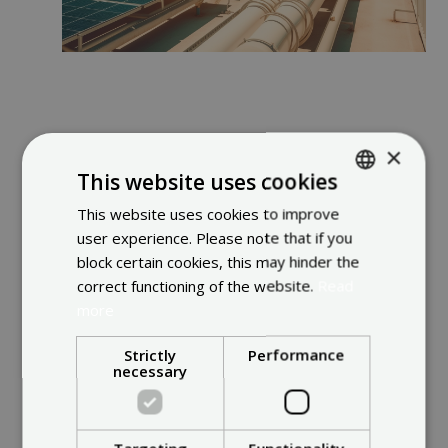
×
Illustrated Insights
This website uses cookies
This website uses cookies to improve
ENGLISH
user experience. Please note that if you
FRENCH
block certain cookies, this may hinder the
DUTCH
correct functioning of the website.
Read
more
Strictly
Performance
necessary