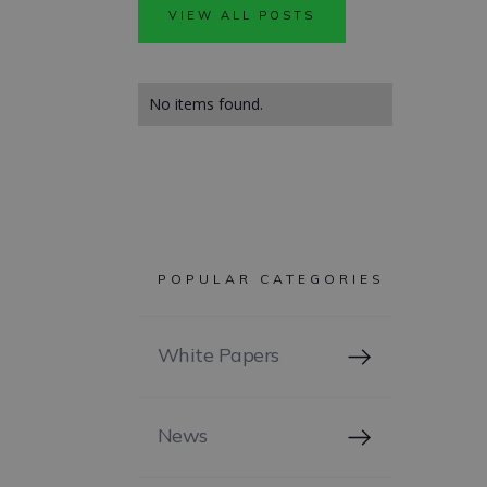
VIEW ALL POSTS
No items found.
POPULAR CATEGORIES
White Papers
News