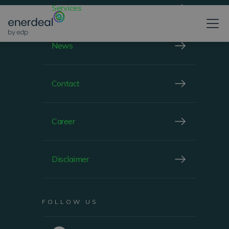
Services
CHIEF FINANCIAL OFFICER
News
Contact
Career
Disclaimer
FOLLOW US