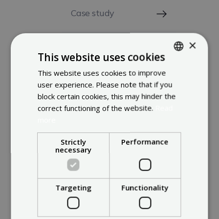
Case study
×
Latest Solar trends
This website uses cookies
This website uses cookies to improve
ENGLISH
user experience. Please note that if you
FRENCH
block certain cookies, this may hinder the
DUTCH
correct functioning of the website.
Read
more
Strictly
Performance
necessary
Meet the rest
Targeting
Functionality
of the team.