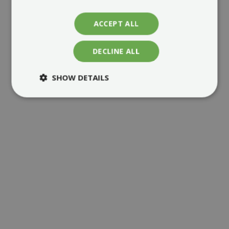
ACCEPT ALL
DECLINE ALL
MORE ABOUT ENERDEAL
SHOW DETAILS