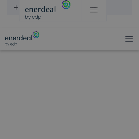
DISCOVER PROJECTS
OUR TEAM
Filip
Verboven
Chief Operations officer