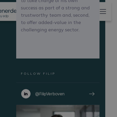
to take charge of his own
success as part of a strong and
trustworthy team and, second,
to offer added-value in the
challenging energy sector.
FOLLOW
FILIP
@FilipVerboven