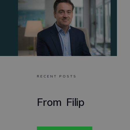
RECENT POSTS
From
Filip