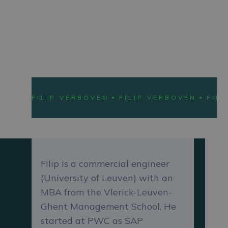
Chief Operations Officer
LEARN ABOUT
FILI
FILIP VERBOVEN
FILIP VERBOVEN
FIL
Filip is a commercial engineer
(University of Leuven) with an
MBA from the Vlerick-Leuven-
Ghent Management School. He
started at PWC as SAP