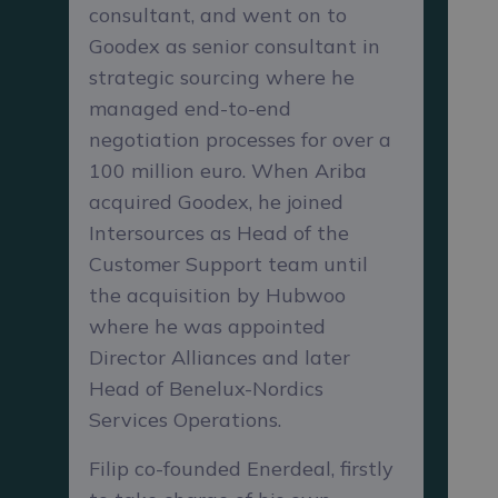
consultant, and went on to
Goodex as senior consultant in
strategic sourcing where he
managed end-to-end
negotiation processes for over a
100 million euro. When Ariba
acquired Goodex, he joined
Intersources as Head of the
Customer Support team until
the acquisition by Hubwoo
where he was appointed
Director Alliances and later
Head of Benelux-Nordics
Services Operations.
Filip co-founded Enerdeal, firstly