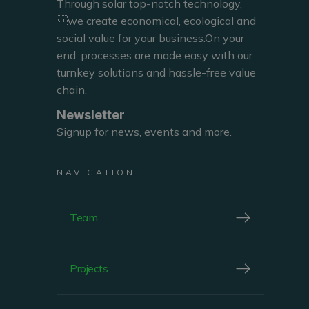
Through solar top-notch technology,
we create economical, ecological and
social value for your business.On your
end, processes are made easy with our
SALES DIRECTOR BELGIUM
turnkey solutions and hassle-free value
chain.
Newsletter
Signup for news, events and more.
NAVIGATION
Team
ABOUT
Philippe Opsomer
Projects