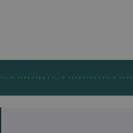
ABOUT
FILIP
FILIP VERBOVEN
FILIP VERBOVEN
FILIP VER