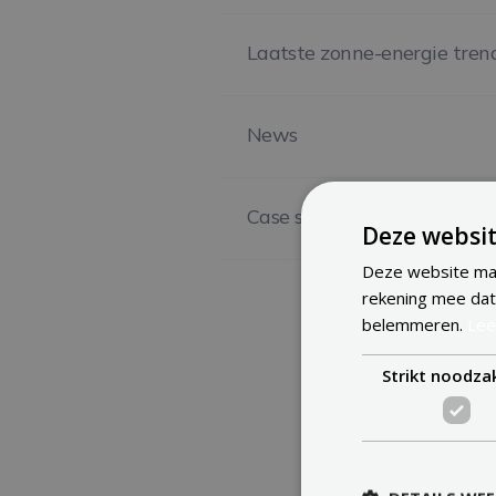
Laatste zonne-energie tren
News
Case study
Deze websit
Deze website maa
rekening mee dat
belemmeren.
Lee
Strikt noodzak