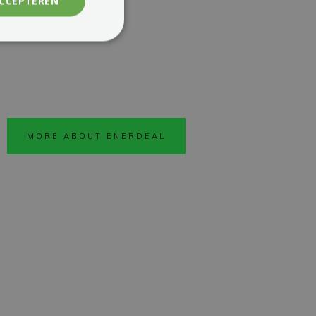
ACCEPTEREN
MORE ABOUT ENERDEAL