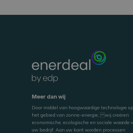
Jérôme Flame
MANAGEMENT TEAM M
Meer dan wij
Door middel van hoogwaardige technologie o
het gebied van zonne-energie, wij creëren
economische, ecologische en sociale waarde 
uw bedrijf. Aan uw kant worden processen