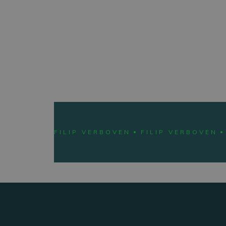
LEARN 
FILIP VERBOVEN
FILIP VERBOVEN