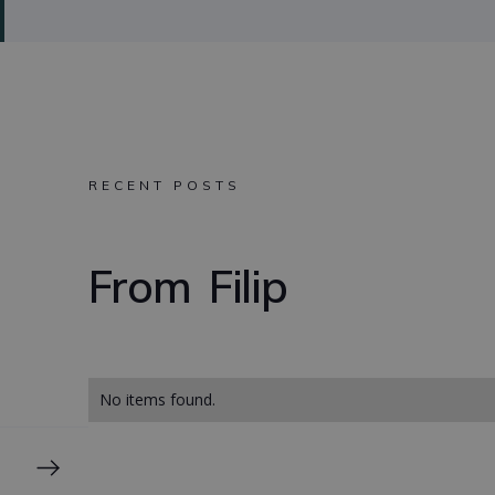
RECENT POSTS
From
Filip
No items found.