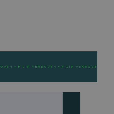
BOVEN
FILIP VERBOVEN
FILIP VERBOVEN
FIL