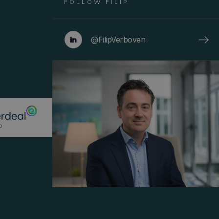
FOLLOW
FILIP
@FilipVerboven
Menu