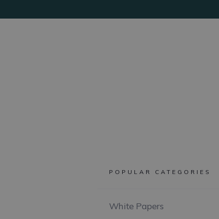
POPULAR CATEGORIES
White Papers