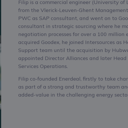
Filip is a commercial engineer (University o
from the Vlerick-Leuven-Ghent Management 
PWC as SAP consultant, and went on to Goo
consultant in strategic sourcing where he 
negotiation processes for over a 100 million
acquired Goodex, he joined Intersources as 
Support team until the acquisition by Hub
appointed Director Alliances and later Head
Services Operations.
Bekijk Belpex Day-Ahead pr
CONTACT
Filip co-founded Enerdeal, firstly to take cha
as part of a strong and trustworthy team and
added-value in the challenging energy sector