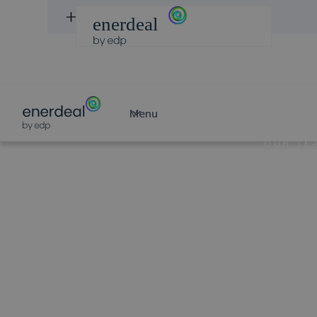
DISCOVER PROJECTS
Menu
OUR TE
Fili
Ver