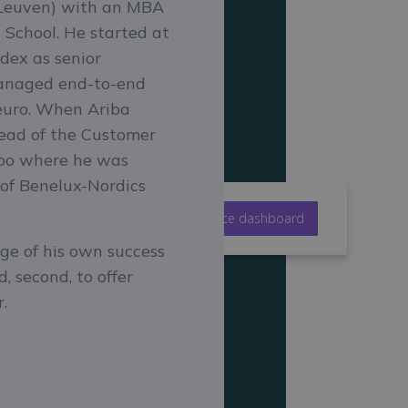
f Leuven) with an MBA
School. He started at
dex as senior
managed end-to-end
 euro. When Ariba
Head of the Customer
woo where he was
 of Benelux-Nordics
ijzen
Bekijk het Belgische imbalance dashboard
rge of his own success
, second, to offer
.