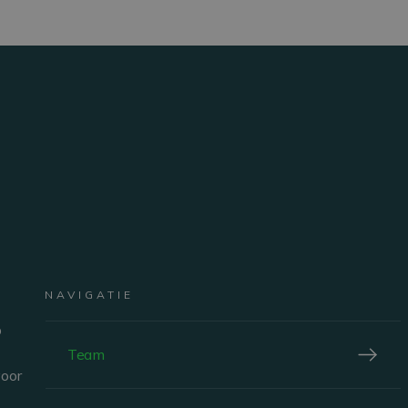
nt
Corine Buffoni
EMBER
NAVIGATIE
SALES DIRECTOR BELGIUM
p
Team
voor