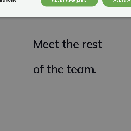
ERGEVEN
ALLES AFWIJZEN
ALLES 
Meet the rest
of the team.