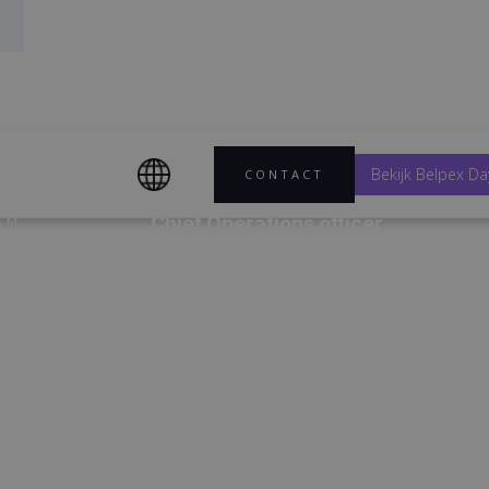
Bekijk Belpex Da
CONTACT
Chief Operations officer
AM
Chief Operations Officer
p
boven