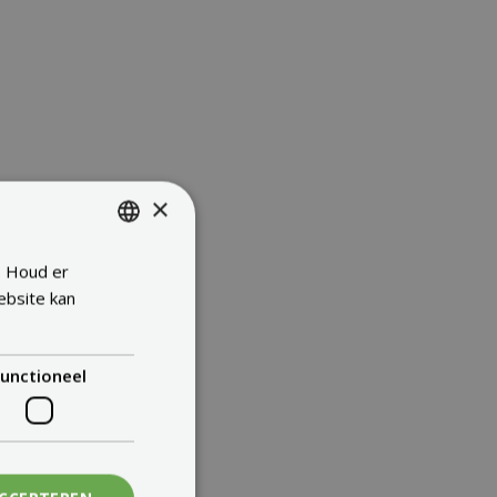
×
. Houd er
ENGLISH
ebsite kan
FRENCH
DUTCH
unctioneel