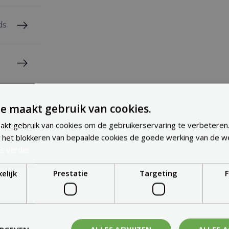
ds
e maakt gebruik van cookies.
kt gebruik van cookies om de gebruikerservaring te verbeteren
 het blokkeren van bepaalde cookies de goede werking van de w
s verder
elijk
Prestatie
Targeting
F